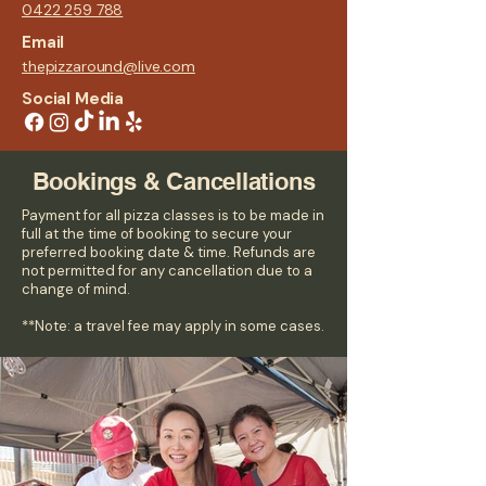
0422 259 788
Email
thepizzaround@live.com
Social Media
Bookings & Cancellations
Payment for all pizza classes is to be made in
full at the time of booking to secure your
preferred booking date & time. Refunds are
not permitted for any cancellation due to a
change of mind.
**Note: a travel fee may apply in some cases.