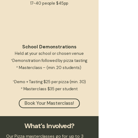
17-40 people $45pp
School Demonstrations
Held at your school or chosen venue
¹ Demonstration followed by pizza tasting​
² Masterclass – (min. 20 students)
¹ Demo + Tasting $25 per pizza
(min. 30)​​​
² Masterclass $35 per student
Book Your Masterclass!
What’s Involved?
Our Pizza masterclasses go for up to 3