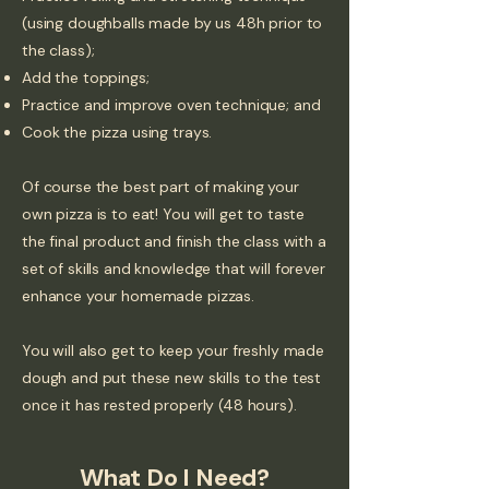
(using doughballs made by us 48h prior to
the class);
Add the toppings;
Practice and improve oven technique; and
Cook the pizza using trays.
Of course the best part of making your
own pizza is to eat! You will get to taste
the final product and finish the class with a
set of skills and knowledge that will forever
enhance your homemade pizzas.
You will also get to keep your freshly made
dough and put these new skills to the test
once it has rested properly (48 hours).
What Do I Need?