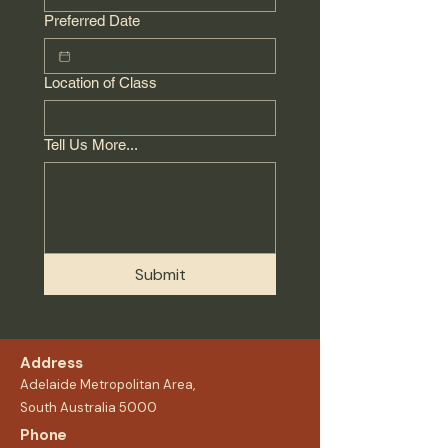
Preferred Date
Location of Class
Tell Us More...
Submit
Address
Adelaide Metropolitan Area,
South Australia 5000
Phone