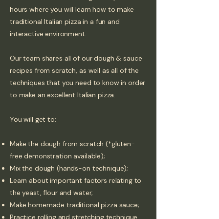
hours where you will learn how to make
traditional Italian pizza in a fun and
interactive environment.
Our team shares all of our dough & sauce
recipes from scratch, as well as all of the
techniques that you need to know in order
to make an excellent Italian pizza.
You will get to:
Make the dough from scratch (*gluten-
free demonstration available);
Mix the dough (hands-on technique);
Learn about important factors relating to
the yeast, flour and water;
Make homemade traditional pizza sauce;
Practice rolling and
stretching technique