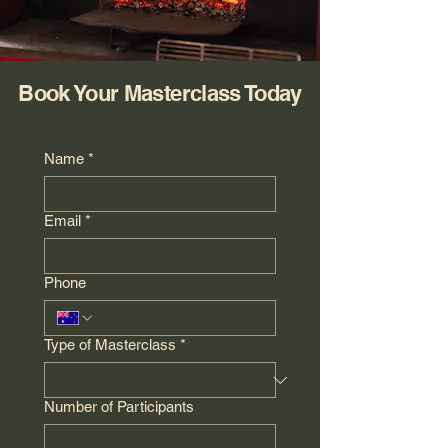
Book Your Masterclass Today
Name
*
Email
*
Phone
Type of Masterclass
*
Number of Participants