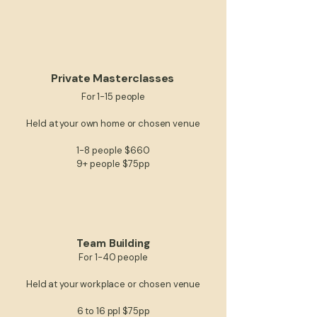
Private Masterclasses
For 1-15 people
Held at your own home​​​ or chosen venue
1-8 people $660
9+ people $75pp
Team Building
For 1-40 people​​
Held at your workplace or chosen venue
6 to 16 ppl $75pp