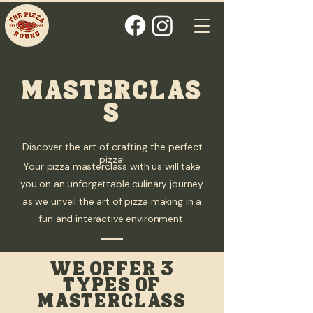
MASTERCLAS
S
Discover the art of crafting the perfect
pizza!
Your pizza masterclass with us will take
you on an unforgettable culinary journey
as we unveil the art of pizza making in a
fun and interactive environment.
WE OFFER 3
TYPES OF
MASTERCLASS