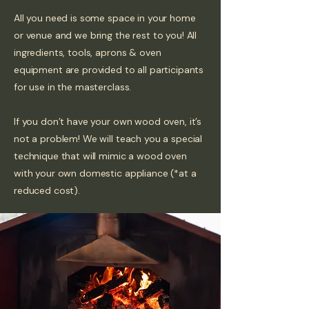
All you need is some space in your home
or venue and we bring the rest to you! All
ingredients, tools, aprons & oven
equipment are provided to all participants
for use in the masterclass.
If you don’t have your own wood oven, it’s
not a problem! We will teach you a special
technique that will mimic a wood oven
with your own domestic appliance (*at a
reduced cost).